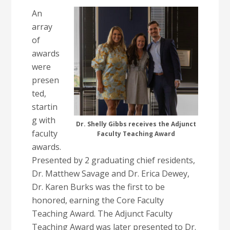
An
array
of
awards
were
presen
ted,
startin
g with
Dr. Shelly Gibbs receives the Adjunct
faculty
Faculty Teaching Award
awards.
Presented by 2 graduating chief residents,
Dr. Matthew Savage and Dr. Erica Dewey,
Dr. Karen Burks was the first to be
honored, earning the Core Faculty
Teaching Award. The Adjunct Faculty
Teaching Award was later presented to Dr.