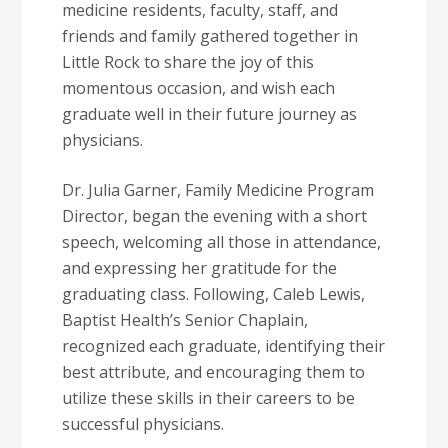
medicine residents, faculty, staff, and
friends and family gathered together in
Little Rock to share the joy of this
momentous occasion, and wish each
graduate well in their future journey as
physicians.
Dr. Julia Garner, Family Medicine Program
Director, began the evening with a short
speech, welcoming all those in attendance,
and expressing her gratitude for the
graduating class. Following, Caleb Lewis,
Baptist Health’s Senior Chaplain,
recognized each graduate, identifying their
best attribute, and encouraging them to
utilize these skills in their careers to be
successful physicians.