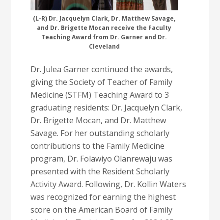
(L-R) Dr. Jacquelyn Clark, Dr. Matthew Savage,
and Dr. Brigette Mocan receive the Faculty
Teaching Award from Dr. Garner and Dr.
Cleveland
Dr. Julea Garner continued the awards,
giving the Society of Teacher of Family
Medicine (STFM) Teaching Award to 3
graduating residents: Dr. Jacquelyn Clark,
Dr. Brigette Mocan, and Dr. Matthew
Savage. For her outstanding scholarly
contributions to the Family Medicine
program, Dr. Folawiyo Olanrewaju was
presented with the Resident Scholarly
Activity Award. Following, Dr. Kollin Waters
was recognized for earning the highest
score on the American Board of Family