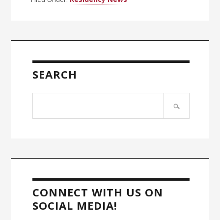
Primary
Sidebar
SEARCH
Search
site
CONNECT WITH US ON
SOCIAL MEDIA!