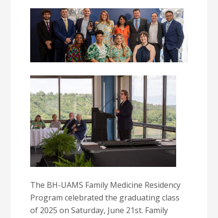
The BH-UAMS Family Medicine Residency
Program celebrated the graduating class
of 2025 on Saturday, June 21st. Family