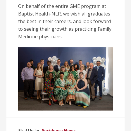
On behalf of the entire GME program at
Baptist Health-NLR, we wish all graduates
the best in their careers, and look forward
to seeing their growth as practicing Family
Medicine physicians!
Filed Under:
Residency News