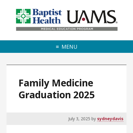
Skip to primary navigation
Skip to main content
Skip to primary sidebar
MENU
Family Medicine
Graduation 2025
July 3, 2025
by
sydneydavis