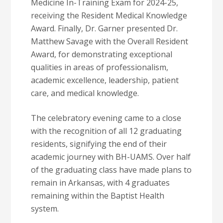
Medicine In-Training Exam for 2024-25,
receiving the Resident Medical Knowledge
Award. Finally, Dr. Garner presented Dr.
Matthew Savage with the Overall Resident
Award, for demonstrating exceptional
qualities in areas of professionalism,
academic excellence, leadership, patient
care, and medical knowledge.
The celebratory evening came to a close
with the recognition of all 12 graduating
residents, signifying the end of their
academic journey with BH-UAMS. Over half
of the graduating class have made plans to
remain in Arkansas, with 4 graduates
remaining within the Baptist Health
system.