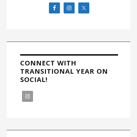
CONNECT WITH
TRANSITIONAL YEAR ON
SOCIAL!