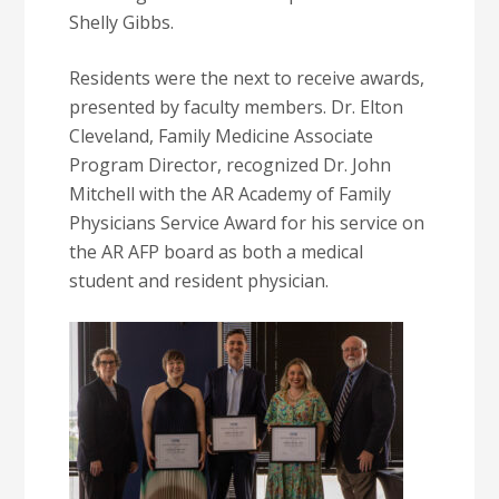
Shelly Gibbs.
Residents were the next to receive awards,
presented by faculty members. Dr. Elton
Cleveland, Family Medicine Associate
Program Director, recognized Dr. John
Mitchell with the AR Academy of Family
Physicians Service Award for his service on
the AR AFP board as both a medical
student and resident physician.