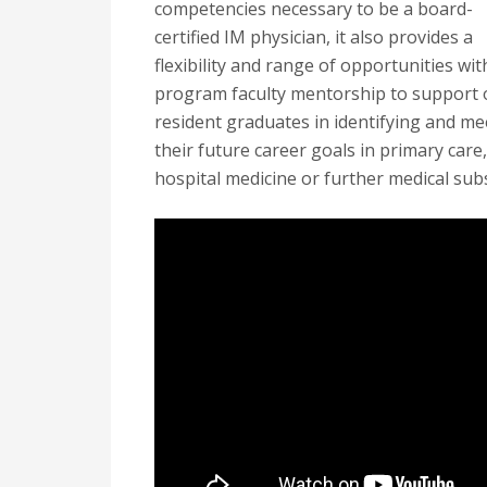
competencies necessary to be a board-
certified IM physician, it also provides a
flexibility and range of opportunities wit
program faculty mentorship to support 
resident graduates in identifying and me
their future career goals in primary care,
hospital medicine or further medical subs