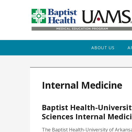
Skip to primary navigation
Skip to main content
Skip to primary sidebar
ABOUT US
A
Internal Medicine
Baptist Health-Universit
Sciences Internal Medic
The Baptist Health-University of Arkans