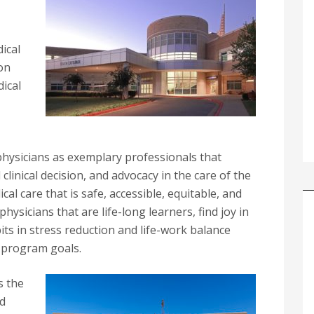
ical
 on
ical
physicians as exemplary professionals that
d clinical decision, and advocacy in the care of the
cal care that is safe, accessible, equitable, and
hysicians that are life-long learners, find joy in
bits in stress reduction and life-work balance
 program goals.
s the
nd