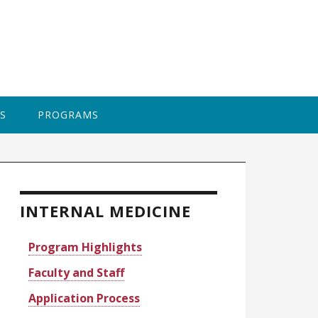
BAPTI
S
PROGRAMS
rimary
idebar
INTERNAL MEDICINE
Program Highlights
Faculty and Staff
Application Process