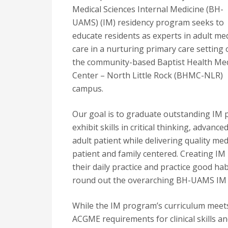
Medical Sciences Internal Medicine (BH-
UAMS) (IM) residency program seeks to
educate residents as experts in adult med
care in a nurturing primary care setting
the community-based Baptist Health Med
Center – North Little Rock (BHMC-NLR)
campus.
Our goal is to graduate outstanding IM 
exhibit skills in critical thinking, advance
adult patient while delivering quality medi
patient and family centered. Creating IM p
their daily practice and practice good ha
round out the overarching BH-UAMS IM
While the IM program’s curriculum meet
ACGME requirements for clinical skills a