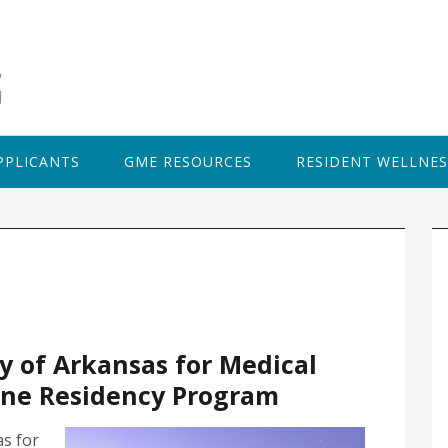
PPLICANTS
GME RESOURCES
RESIDENT WELLNES
P
S
y of Arkansas for Medical
ine Residency Program
as for