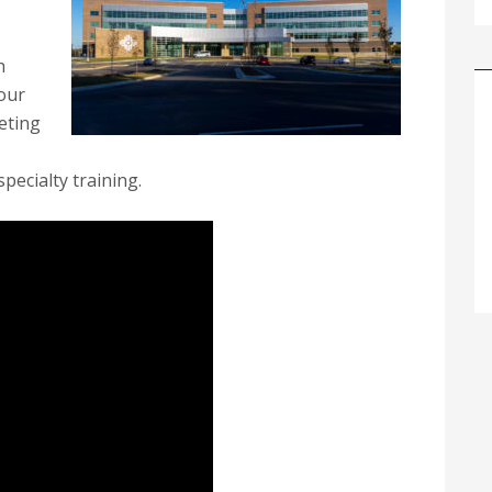
h
our
eting
pecialty training.