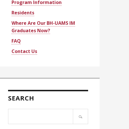
Program Information
Residents
Where Are Our BH-UAMS IM
Graduates Now?
FAQ
Contact Us
SEARCH
Search
site