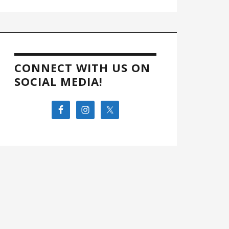
CONNECT WITH US ON
SOCIAL MEDIA!