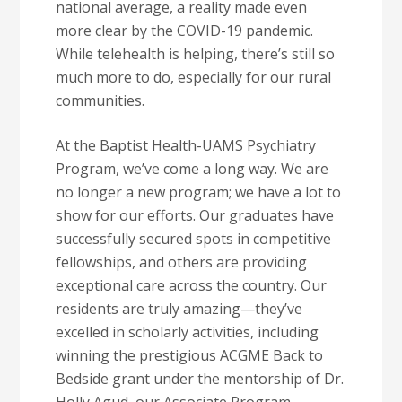
national average, a reality made even
more clear by the COVID-19 pandemic.
While telehealth is helping, there’s still so
much more to do, especially for our rural
communities.
At the Baptist Health-UAMS Psychiatry
Program, we’ve come a long way. We are
no longer a new program; we have a lot to
show for our efforts. Our graduates have
successfully secured spots in competitive
fellowships, and others are providing
exceptional care across the country. Our
residents are truly amazing—they’ve
excelled in scholarly activities, including
winning the prestigious ACGME Back to
Bedside grant under the mentorship of Dr.