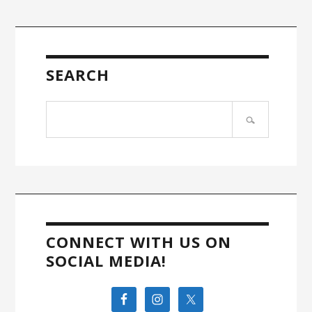
SEARCH
Search
site
CONNECT WITH US ON
SOCIAL MEDIA!