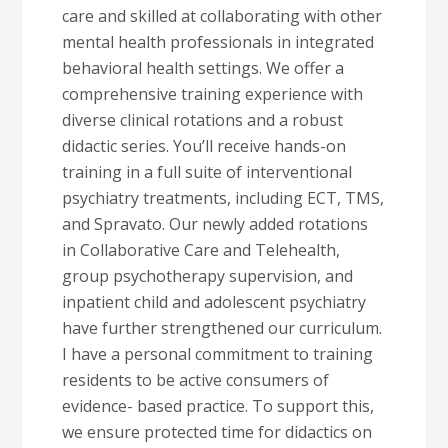
care and skilled at collaborating with other
mental health professionals in integrated
behavioral health settings. We offer a
comprehensive training experience with
diverse clinical rotations and a robust
didactic series. You’ll receive hands-on
training in a full suite of interventional
psychiatry treatments, including ECT, TMS,
and Spravato. Our newly added rotations
in Collaborative Care and Telehealth,
group psychotherapy supervision, and
inpatient child and adolescent psychiatry
have further strengthened our curriculum.
I have a personal commitment to training
residents to be active consumers of
evidence- based practice. To support this,
we ensure protected time for didactics on