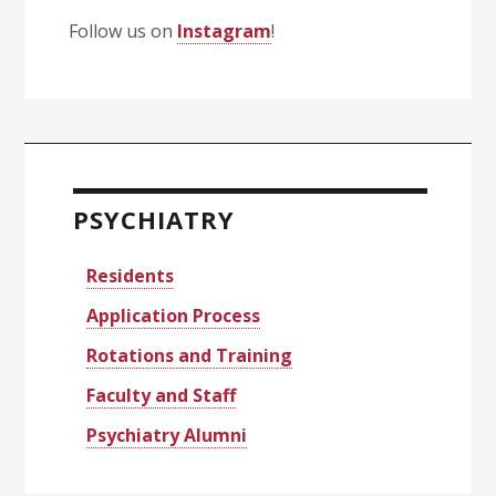
Follow us on
Instagram
!
Primary
Sidebar
PSYCHIATRY
Residents
Application Process
Rotations and Training
Faculty and Staff
Psychiatry Alumni