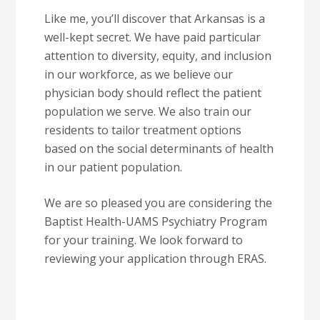
Like me, you’ll discover that Arkansas is a
well-kept secret. We have paid particular
attention to diversity, equity, and inclusion
in our workforce, as we believe our
physician body should reflect the patient
population we serve. We also train our
residents to tailor treatment options
based on the social determinants of health
in our patient population.
We are so pleased you are considering the
Baptist Health-UAMS Psychiatry Program
for your training. We look forward to
reviewing your application through ERAS.