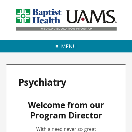
Skip to primary navigation
Skip to main content
Skip to primary sidebar
MENU
Psychiatry
Welcome from our
Program Director
With a need never so great