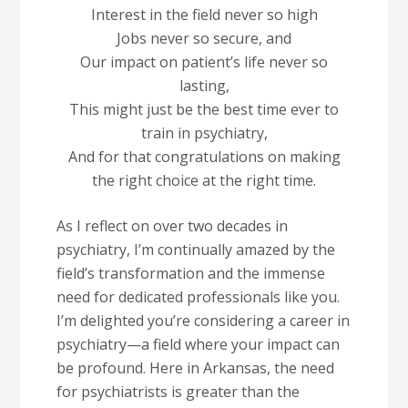
Interest in the field never so high
Jobs never so secure, and
Our impact on patient’s life never so
lasting,
This might just be the best time ever to
train in psychiatry,
And for that congratulations on making
the right choice at the right time.
As I reflect on over two decades in
psychiatry, I’m continually amazed by the
field’s transformation and the immense
need for dedicated professionals like you.
I’m delighted you’re considering a career in
psychiatry—a field where your impact can
be profound. Here in Arkansas, the need
for psychiatrists is greater than the