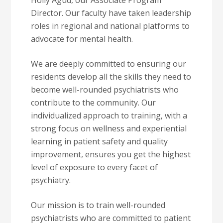
Holly Agud, our Associate Program
Director. Our faculty have taken leadership
roles in regional and national platforms to
advocate for mental health.
We are deeply committed to ensuring our
residents develop all the skills they need to
become well-rounded psychiatrists who
contribute to the community. Our
individualized approach to training, with a
strong focus on wellness and experiential
learning in patient safety and quality
improvement, ensures you get the highest
level of exposure to every facet of
psychiatry.
Our mission is to train well-rounded
psychiatrists who are committed to patient