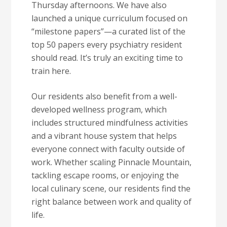
Thursday afternoons. We have also
launched a unique curriculum focused on
“milestone papers”—a curated list of the
top 50 papers every psychiatry resident
should read. It’s truly an exciting time to
train here.
Our residents also benefit from a well-
developed wellness program, which
includes structured mindfulness activities
and a vibrant house system that helps
everyone connect with faculty outside of
work. Whether scaling Pinnacle Mountain,
tackling escape rooms, or enjoying the
local culinary scene, our residents find the
right balance between work and quality of
life.