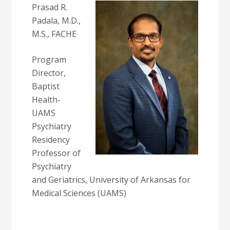
Prasad R.
Padala, M.D.,
M.S., FACHE
Program
Director,
Baptist
Health-
UAMS
Psychiatry
Residency
Professor of
Psychiatry
and Geriatrics, University of Arkansas for
Medical Sciences (UAMS)