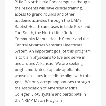
BHMC-North Little Rock campus
although
the residents will have clinical training,
access to grand rounds and other
academic activities through the UAMS,
Baptist Health campuses in Little Rock and
Fort Smith, the North Little Rock
Community Mental Health Center and the
Central Arkansas Veterans Healthcare
System. An important goal of this program
is to train physicians to live and serve in
and around Arkansas. We are seeking
bright, motivated, capable applicants
whose passions in medicine align with this
goal. We only accept applications through
the Association of American Medical
Colleges’ ERAS system and participate in
the NRMP Match Program.