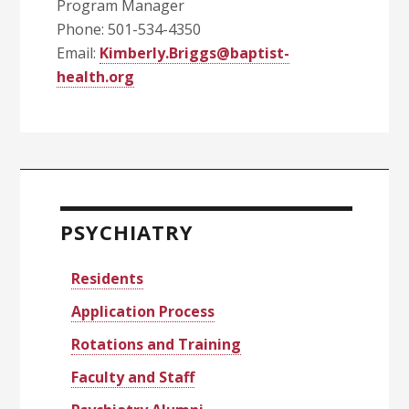
Program Manager
Phone: 501-534-4350
Email:
Kimberly.Briggs@baptist-
health.org
Primary
Sidebar
PSYCHIATRY
Residents
Application Process
Rotations and Training
Faculty and Staff