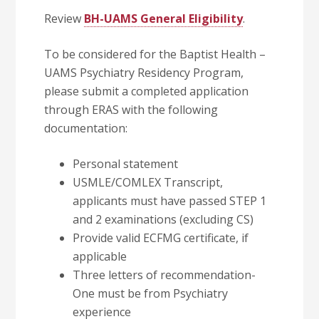
Review
BH-UAMS General Eligibility
.
To be considered for the
Baptist Health –
UAMS Psychiatry Residency Program,
please submit a completed application
through ERAS with the following
documentation:
Personal statement
USMLE/COMLEX Transcript,
applicants must have passed STEP 1
and 2 examinations (excluding CS)
Provide valid ECFMG certificate, if
applicable
Three letters of recommendation-
One must be from Psychiatry
experience