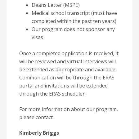
Deans Letter (MSPE)
Medical school transcript (must have
completed within the past ten years)
Our program does not sponsor any
visas
Once a completed application is received, it
will be reviewed and virtual interviews will
be extended as appropriate and available.
Communication will be through the ERAS
portal and invitations will be extended
through the ERAS scheduler.
For more information about our program,
please contact:
Kimberly Briggs