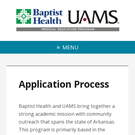
Skip to primary navigation
Skip to main content
Skip to primary sidebar
MENU
Application Process
Baptist Health and UAMS bring together a
strong academic mission with community
outreach that spans the state of Arkansas.
This program is primarily based in the