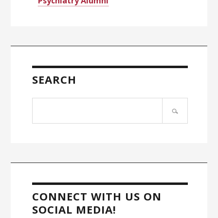
Psychiatry Alumni
SEARCH
Search
site
CONNECT WITH US ON
SOCIAL MEDIA!