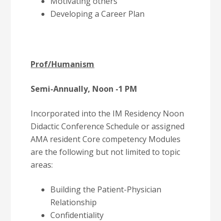
Motivating others
Developing a Career Plan
Prof/Humanism
Semi-Annually, Noon -1 PM
Incorporated into the IM Residency Noon
Didactic Conference Schedule or assigned
AMA resident Core competency Modules
are the following but not limited to topic
areas:
Building the Patient-Physician
Relationship
Confidentiality