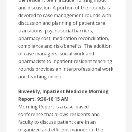
the resident team include nursing input
and discussion. A portion of the rounds is
devoted to case management rounds with
discussion and planning of patient care
transitions, psychosocial barriers,
pharmacy cost, medication reconciliation,
compliance and risk/benefits. The addition
of case managers, social work and
pharmacists to inpatient resident teaching
rounds provides an interprofessional work
and teaching milieu.
Biweekly, Inpatient Medicine Morning
Report, 9:30-10:15 AM
Morning Report is a case-based
conference that allows residents and
faculty to discuss patient care in an
organized and efficient manner on the