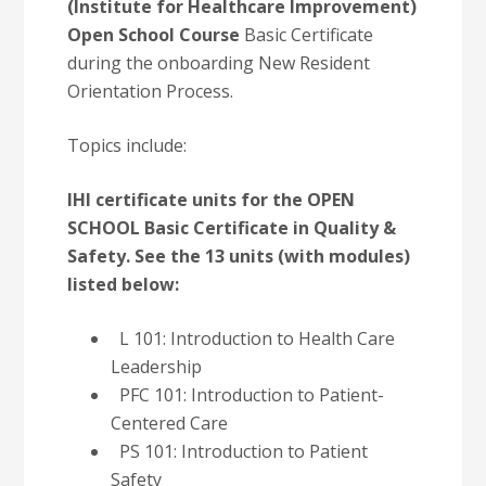
(Institute for Healthcare Improvement)
Open School Course
Basic Certificate
during the onboarding New Resident
Orientation Process.
Topics include:
IHI certificate units for the OPEN
SCHOOL Basic Certificate in Quality &
Safety. See the 13 units (with modules)
listed below:
L 101: Introduction to Health Care
Leadership
PFC 101: Introduction to Patient-
Centered Care
PS 101: Introduction to Patient
Safety