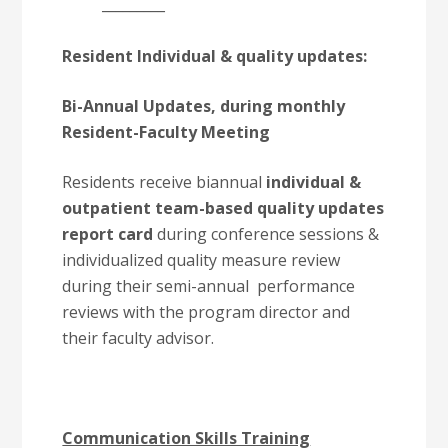
_________
Resident Individual & quality updates:
Bi-Annual Updates, during monthly
Resident-Faculty Meeting
Residents receive biannual
individual &
outpatient team-based quality updates
report card
during conference sessions &
individualized quality measure review
during their semi-annual performance
reviews with the program director and
their faculty advisor.
Communication Skills Training