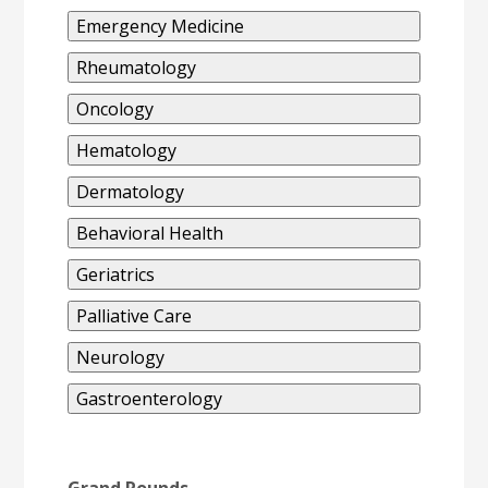
Emergency Medicine
Rheumatology
Oncology
Hematology
Dermatology
Behavioral Health
Geriatrics
Palliative Care
Neurology
Gastroenterology