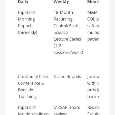
Daily
Weekly
Monthly
Inpatient
18-Month
M&M (focus o
Morning
Recurring
CQI, patient
Report:
Clinical/Basic
safety, SBP,
(biweekly)
Science
multidisciplin
Lecture Series
patient care)
(1-2
sessions/week)
Continuity Clinic
Grand Rounds
Journal Club
Conference &
with research
Bedside
principles and
Teaching
basic stats
Inpatient
MKSAP Board
Resident-
Multidisciplinary
review:
Faculty