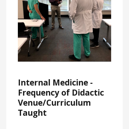
Internal Medicine -
Frequency of Didactic
Venue/Curriculum
Taught