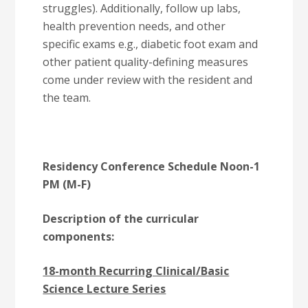
struggles). Additionally, follow up labs,
health prevention needs, and other
specific exams e.g., diabetic foot exam and
other patient quality-defining measures
come under review with the resident and
the team.
Residency Conference Schedule Noon-1
PM (M-F)
Description of the curricular
components:
18-month Recurring Clinical/Basic
Science Lecture Series