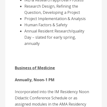
IRB & Research approval Process
Research Design, Refining the
Question, Developing a Project
Project Implementation & Analysis
Human Factors & Safety
Annual Resident Research/quality
Day – slated for early spring,
annually
Business of Medicine
Annually, Noon-1 PM
Incorporated into the IM Residency Noon
Didactic Conference Schedule or as
assigned modules in the AMA Residency