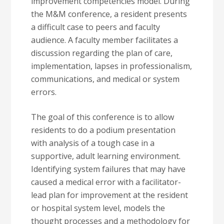
improvement competencies model. During
the M&M conference, a resident presents
a difficult case to peers and faculty
audience. A faculty member facilitates a
discussion regarding the plan of care,
implementation, lapses in professionalism,
communications, and medical or system
errors.
The goal of this conference is to allow
residents to do a podium presentation
with analysis of a tough case in a
supportive, adult learning environment.
Identifying system failures that may have
caused a medical error with a facilitator-
lead plan for improvement at the resident
or hospital system level, models the
thought processes and a methodology for