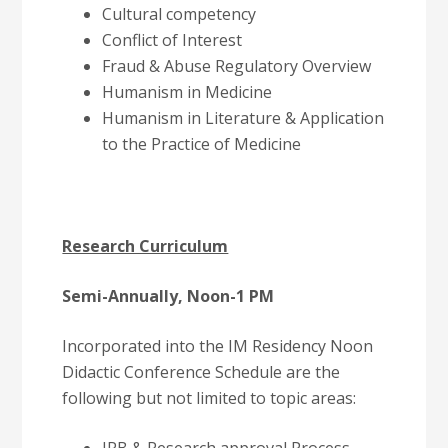
Cultural competency
Conflict of Interest
Fraud & Abuse Regulatory Overview
Humanism in Medicine
Humanism in Literature & Application
to the Practice of Medicine
Research Curriculum
Semi-Annually, Noon-1 PM
Incorporated into the IM Residency Noon
Didactic Conference Schedule are the
following but not limited to topic areas: