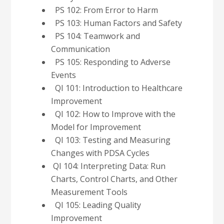
PS 102: From
Error to Harm
PS 103: Human
Factors and Safety
PS 104: Teamwork
and
Communication
PS 105: Responding
to Adverse
Events
QI 101: Introduction to Healthcare
Improvement
QI 102: How to Improve with the
Model
for Improvement
QI 103: Testing and Measuring
Changes with PDSA
Cycles
QI 104: Interpreting Data: Run
Charts, Control Charts, and Other
Measurement
Tools
QI 105: Leading Quality
Improvement