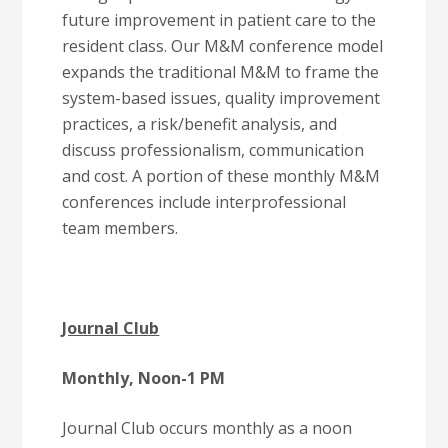
future improvement in patient care to the
resident class. Our M&M conference model
expands the traditional M&M to frame the
system-based issues, quality improvement
practices, a risk/benefit analysis, and
discuss professionalism, communication
and cost. A portion of these monthly M&M
conferences include interprofessional
team members.
Journal Club
Monthly, Noon-1 PM
Journal Club occurs monthly as a noon