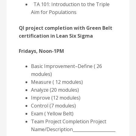
TA 101: Introduction to the Triple
Aim for Populations
QI project completion with Green Belt
certification in Lean Six Sigma
Fridays, Noon-1PM
Basic Improvement–Define ( 26
modules)
Measure ( 12 modules)
Analyze (20 modules)
Improve (12 modules)
Control (7 modules)
Exam ( Yellow Belt)
Team Project Completion Project
Name/Description____________________