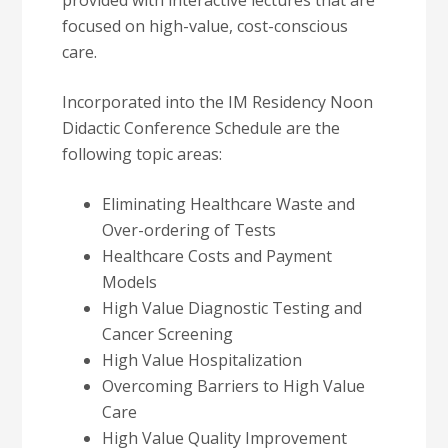
provided with interactive lectures that are
focused on high-value, cost-conscious
care.
Incorporated into the IM Residency Noon
Didactic Conference Schedule are the
following topic areas:
Eliminating Healthcare Waste and
Over-ordering of Tests
Healthcare Costs and Payment
Models
High Value Diagnostic Testing and
Cancer Screening
High Value Hospitalization
Overcoming Barriers to High Value
Care
High Value Quality Improvement