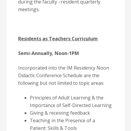
during the faculty –resident quarterly
meetings.
Residents as Teachers Curriculum
Semi-Annually, Noon-1PM
Incorporated into the IM Residency Noon
Didactic Conference Schedule are the
following but not limited to topic areas:
Principles of Adult Learning & the
Importance of Self-Directed Learning
Giving & receiving feedback
Teaching in the Presence of a
Patient: Skills & Tools