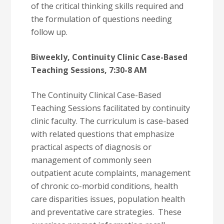
of the critical thinking skills required and
the formulation of questions needing
follow up.
Biweekly, Continuity Clinic Case-Based
Teaching Sessions, 7:30-8 AM
The Continuity Clinical Case-Based
Teaching Sessions facilitated by continuity
clinic faculty. The curriculum is case-based
with related questions that emphasize
practical aspects of diagnosis or
management of commonly seen
outpatient acute complaints, management
of chronic co-morbid conditions, health
care disparities issues, population health
and preventative care strategies. These