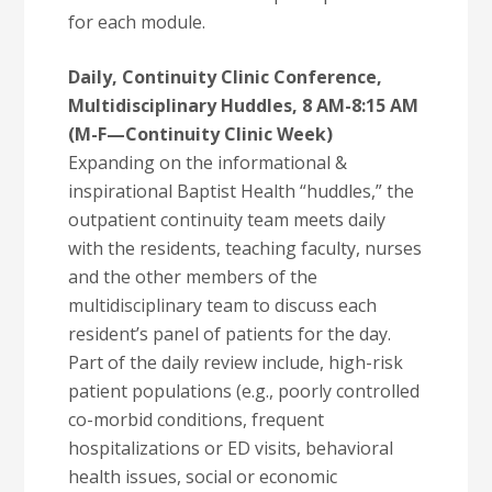
for each module.
Daily, Continuity Clinic Conference,
Multidisciplinary Huddles, 8 AM-8:15 AM
(M-F—Continuity Clinic Week)
Expanding on the informational &
inspirational Baptist Health “huddles,” the
outpatient continuity team meets daily
with the residents, teaching faculty, nurses
and the other members of the
multidisciplinary team to discuss each
resident’s panel of patients for the day.
Part of the daily review include, high-risk
patient populations (e.g., poorly controlled
co-morbid conditions, frequent
hospitalizations or ED visits, behavioral
health issues, social or economic