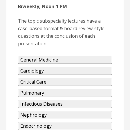
Biweekly, Noon-1 PM
The topic subspecialty lectures have a
case-based format & board review-style
questions at the conclusion of each
presentation.
General Medicine
Cardiology
Critical Care
Pulmonary
Infectious Diseases
Nephrology
Endocrinology