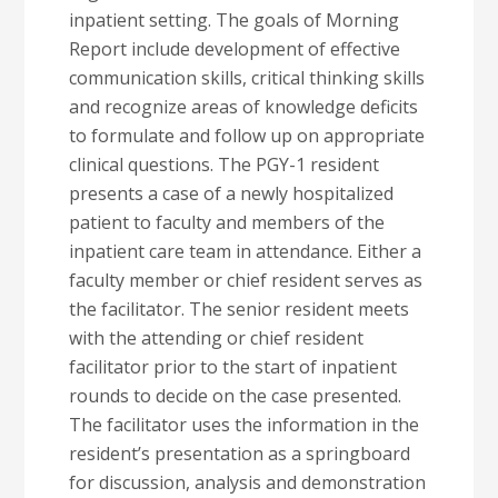
inpatient setting. The goals of Morning
Report include development of effective
communication skills, critical thinking skills
and recognize areas of knowledge deficits
to formulate and follow up on appropriate
clinical questions. The PGY-1 resident
presents a case of a newly hospitalized
patient to faculty and members of the
inpatient care team in attendance. Either a
faculty member or chief resident serves as
the facilitator. The senior resident meets
with the attending or chief resident
facilitator prior to the start of inpatient
rounds to decide on the case presented.
The facilitator uses the information in the
resident’s presentation as a springboard
for discussion, analysis and demonstration