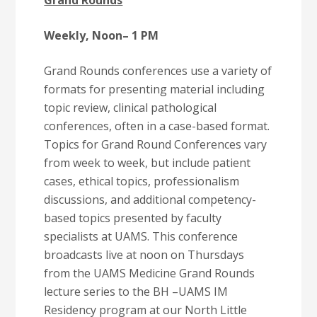
Grand Rounds
Weekly, Noon
– 1 PM
Grand Rounds conferences use a variety of
formats for presenting material including
topic review, clinical pathological
conferences, often in a case-based format.
Topics for Grand Round Conferences vary
from week to week, but include patient
cases, ethical topics, professionalism
discussions, and additional competency-
based topics presented by faculty
specialists at UAMS. This conference
broadcasts live at noon on Thursdays
from the UAMS Medicine Grand Rounds
lecture series to the BH –UAMS IM
Residency program at our North Little