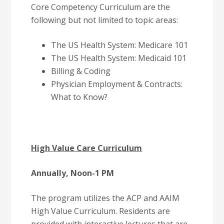
Core Competency Curriculum are the
following but not limited to topic areas:
The US Health System: Medicare 101
The US Health System: Medicaid 101
Billing & Coding
Physician Employment & Contracts:
What to Know?
High Value Care Curriculum
Annually, Noon-1 PM
The program utilizes the ACP and AAIM
High Value Curriculum. Residents are