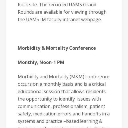
Rock site. The recorded UAMS Grand
Rounds are available for viewing through
the UAMS IM faculty intranet webpage.
Morbidity & Mortality Conference
Monthly, Noon-1 PM
Morbidity and Mortality (M&M) conference
occurs on a monthly basis and is a critical
educational session that allows residents
the opportunity to identify issues with
communication, professionalism, patient
safety, medication errors and handoffs in a
systems and practice –based learning &