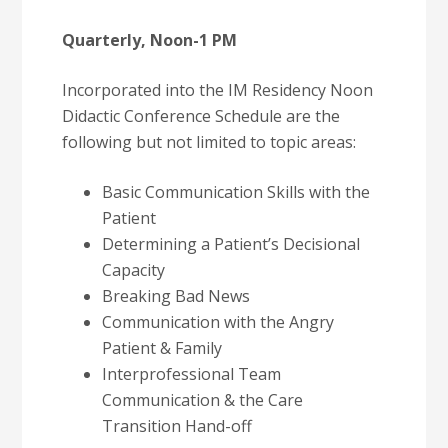
Quarterly, Noon-1 PM
Incorporated into the IM Residency Noon
Didactic Conference Schedule are the
following but not limited to topic areas:
Basic Communication Skills with the
Patient
Determining a Patient’s Decisional
Capacity
Breaking Bad News
Communication with the Angry
Patient & Family
Interprofessional Team
Communication & the Care
Transition Hand-off