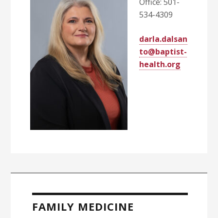
Office: 501-
534-4309
darla.dalsan
to@baptist-
health.org
Primary
Sidebar
FAMILY MEDICINE