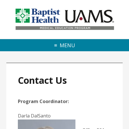
Skip to primary navigation
Skip to main content
Skip to primary sidebar
MENU
Contact Us
Program Coordinator:
Darla DalSanto