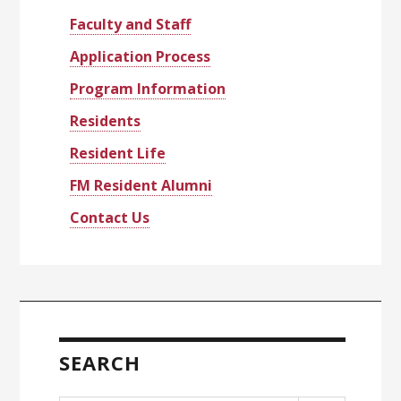
Faculty and Staff
Application Process
Program Information
Residents
Resident Life
FM Resident Alumni
Contact Us
SEARCH