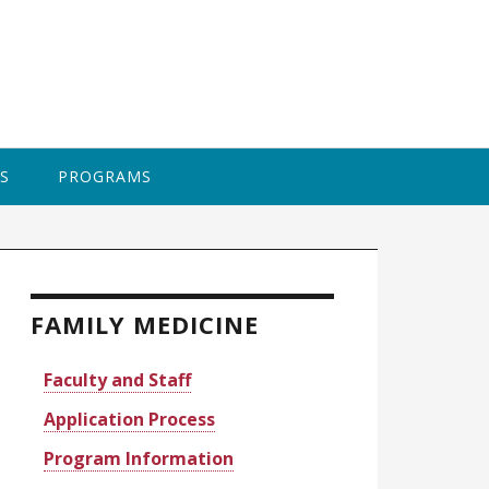
BAPTI
S
PROGRAMS
rimary
idebar
FAMILY MEDICINE
Faculty and Staff
Application Process
Program Information