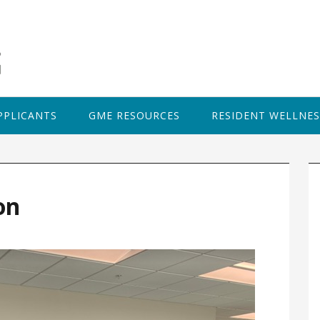
PPLICANTS
GME RESOURCES
RESIDENT WELLNES
P
S
on