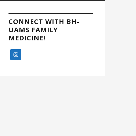
CONNECT WITH BH-
UAMS FAMILY
MEDICINE!