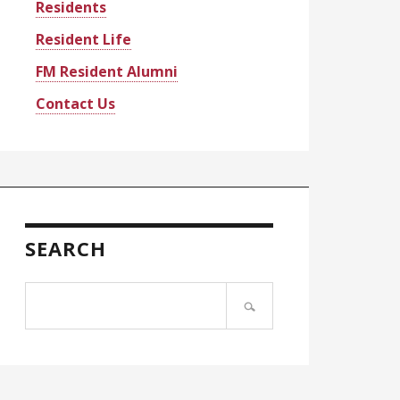
Residents
Resident Life
FM Resident Alumni
Contact Us
SEARCH
Search
site