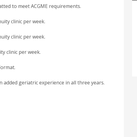
rmatted to meet ACGME requirements.
uity clinic per week.
uity clinic per week.
ty clinic per week.
format.
added geriatric experience in all three years.