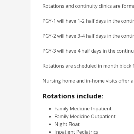
Rotations and continuity clinics are fo
PGY-1 will have 1-2 half days in the contin
PGY-2 will have 3-4 half days in the contin
PGY-3 will have 4 half days in the continui
Rotations are scheduled in month block 
Nursing home and in-home visits offer an 
Rotations include:
Family Medicine Inpatient
Family Medicine Outpatient
Night Float
Inpatient Pediatrics