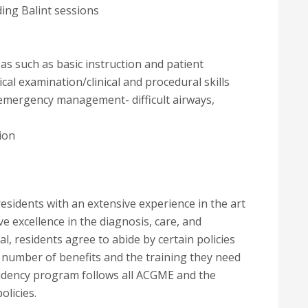
ing Balint sessions
as such as basic instruction and patient
cal examination/clinical and procedural skills
/emergency management- difficult airways,
ion
sidents with an extensive experience in the art
ve excellence in the diagnosis, care, and
l, residents agree to abide by certain policies
a number of benefits and the training they need
esidency program follows all ACGME and the
licies.