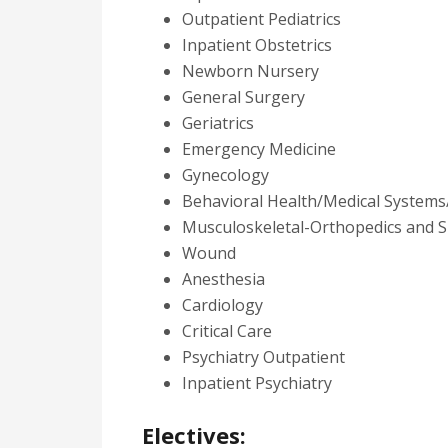
Outpatient Pediatrics
Inpatient Obstetrics
Newborn Nursery
General Surgery
Geriatrics
Emergency Medicine
Gynecology
Behavioral Health/Medical Systems
Musculoskeletal-Orthopedics and S
Wound
Anesthesia
Cardiology
Critical Care
Psychiatry Outpatient
Inpatient Psychiatry
Electives: