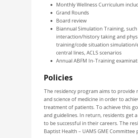
Monthly Wellness Curriculum includ
Grand Rounds
Board review
Biannual Simulation Training, such 
interaction/history taking and physi
training/code situation simulation
central lines, ACLS scenarios
Annual ABFM In-Training examinat
Policies
The residency program aims to provide re
and science of medicine in order to achie
treatment of patients. To achieve this goa
and guidelines. In return, residents get 
to be successful in their careers. The r
Baptist Health – UAMS GME Committee po