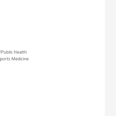
/Public Health
ports Medicine