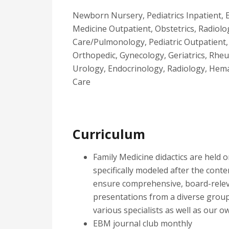
Newborn Nursery, Pediatrics Inpatient, 
Medicine Outpatient, Obstetrics, Radiolog
Care/Pulmonology, Pediatric Outpatient, P
Orthopedic, Gynecology, Geriatrics, Rhe
Urology, Endocrinology, Radiology, Hem
Care
Curriculum
Family Medicine didactics are held
specifically modeled after the cont
ensure comprehensive, board-relev
presentations from a diverse group
various specialists as well as our o
EBM journal club monthly