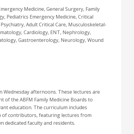
Emergency Medicine, General Surgery, Family
y, Pediatrics Emergency Medicine, Critical
sychiatry, Adult Critical Care, Musculoskeletal-
umatology, Cardiology, ENT, Nephrology,
atology, Gastroenterology, Neurology, Wound
 on Wednesday afternoons. These lectures are
ent of the ABFM Family Medicine Boards to
ant education. The curriculum includes
 of contributors, featuring lectures from
wn dedicated faculty and residents.