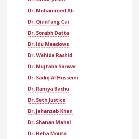
Dr. Mohammed Ali
Dr. Qianfang Cai
Dr. Sorabh Datta
Dr. Idu Meadows
Dr. Wahida Rashid
Dr. Mujtaba Sarwar
Dr. Sadiq Al Husseini
Dr. Ramya Bachu
Dr. Seth Justice
Dr. Jahanzeb Khan
Dr. Shanan Mahal
Dr. Heba Mousa