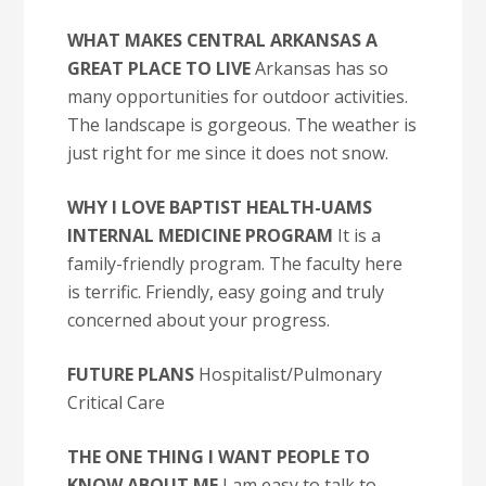
WHAT MAKES CENTRAL ARKANSAS A
GREAT PLACE TO LIVE
Arkansas has so
many opportunities for outdoor activities.
The landscape is gorgeous. The weather is
just right for me since it does not snow.
WHY I LOVE BAPTIST HEALTH-UAMS
INTERNAL MEDICINE PROGRAM
It is a
family-friendly program. The faculty here
is terrific. Friendly, easy going and truly
concerned about your progress.
FUTURE PLANS
Hospitalist/Pulmonary
Critical Care
THE ONE THING I WANT PEOPLE TO
KNOW ABOUT ME
I am easy to talk to.