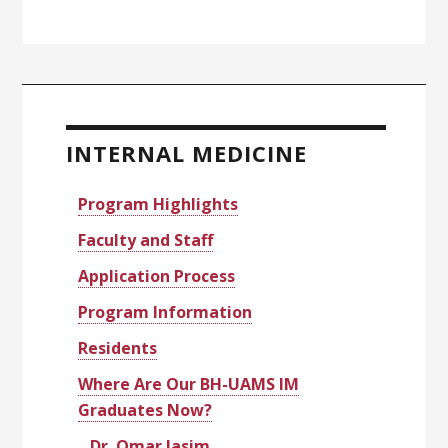
Primary
Sidebar
INTERNAL MEDICINE
Program Highlights
Faculty and Staff
Application Process
Program Information
Residents
Where Are Our BH-UAMS IM
Graduates Now?
Dr. Omar Jasim