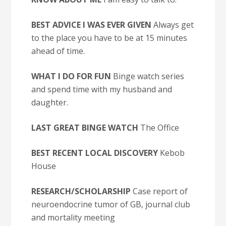
BEST ADVICE I WAS EVER GIVEN
Always get
to the place you have to be at 15 minutes
ahead of time.
WHAT I DO FOR FUN
Binge watch series
and spend time with my husband and
daughter.
LAST GREAT BINGE WATCH
The Office
BEST RECENT LOCAL DISCOVERY
Kebob
House
RESEARCH/SCHOLARSHIP
Case report of
neuroendocrine tumor of GB, journal club
and mortality meeting