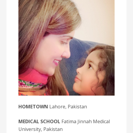
HOMETOWN
Lahore, Pakistan
MEDICAL SCHOOL
Fatima Jinnah Medical
University, Pakistan