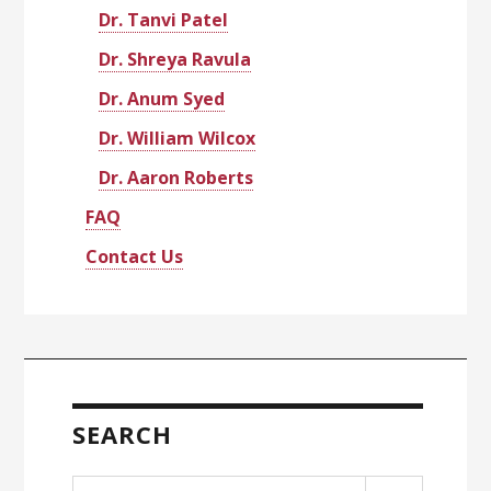
Dr. Tanvi Patel
Dr. Shreya Ravula
Dr. Anum Syed
Dr. William Wilcox
Dr. Aaron Roberts
FAQ
Contact Us
SEARCH
Search