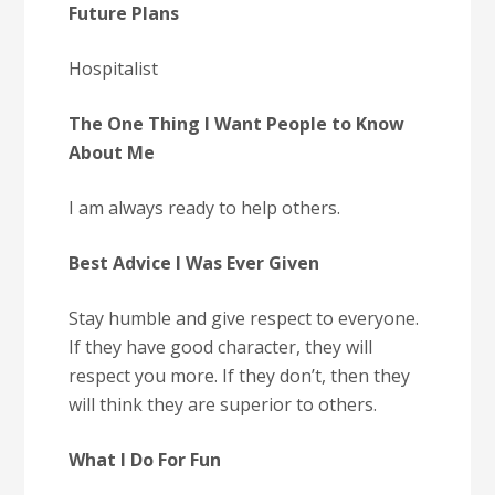
Future Plans
Hospitalist
The One Thing I Want People to Know
About Me
I am always ready to help others.
Best Advice I Was Ever Given
Stay humble and give respect to everyone.
If they have good character, they will
respect you more. If they don’t, then they
will think they are superior to others.
What I Do For Fun