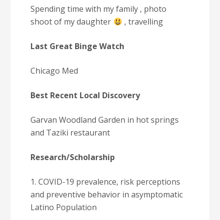
Spending time with my family , photo
shoot of my daughter
, travelling
Last Great Binge Watch
Chicago Med
Best Recent Local Discovery
Garvan Woodland Garden in hot springs
and Taziki restaurant
Research/Scholarship
1. COVID-19 prevalence, risk perceptions
and preventive behavior in asymptomatic
Latino Population