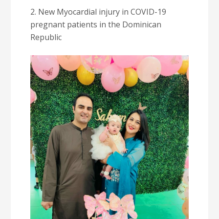
2. New Myocardial injury in COVID-19
pregnant patients in the Dominican
Republic