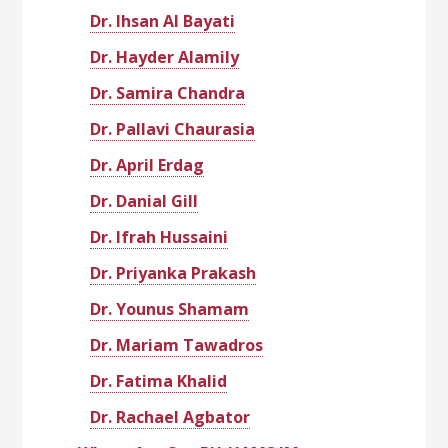
Dr. Ihsan Al Bayati
Dr. Hayder Alamily
Dr. Samira Chandra
Dr. Pallavi Chaurasia
Dr. April Erdag
Dr. Danial Gill
Dr. Ifrah Hussaini
Dr. Priyanka Prakash
Dr. Younus Shamam
Dr. Mariam Tawadros
Dr. Fatima Khalid
Dr. Rachael Agbator