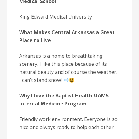
Medical School
King Edward Medical University
What Makes Central Arkansas a Great
Place to Live
Arkansas is a home to breathtaking
scenery. I like this place because of its
natural beauty and of course the weather.
I can’t stand snow!
Why I love the Baptist Health-UAMS
Internal Medicine Program
Friendly work environment. Everyone is so
nice and always ready to help each other.