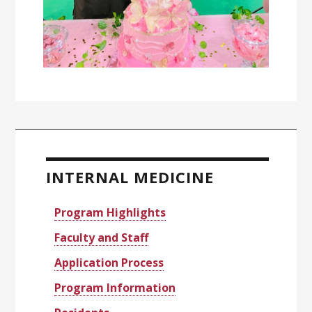
Primary
Sidebar
INTERNAL MEDICINE
Program Highlights
Faculty and Staff
Application Process
Program Information