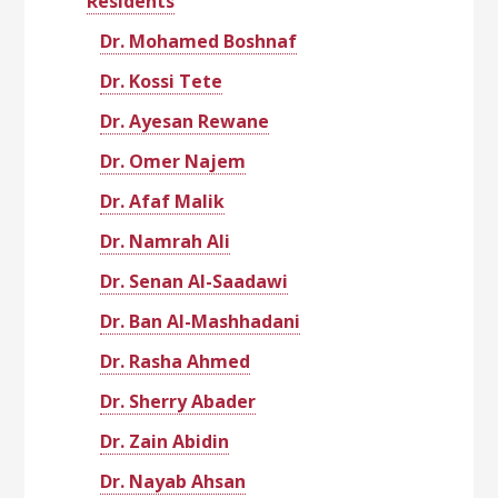
Residents
Dr. Mohamed Boshnaf
Dr. Kossi Tete
Dr. Ayesan Rewane
Dr. Omer Najem
Dr. Afaf Malik
Dr. Namrah Ali
Dr. Senan Al-Saadawi
Dr. Ban Al-Mashhadani
Dr. Rasha Ahmed
Dr. Sherry Abader
Dr. Zain Abidin
Dr. Nayab Ahsan