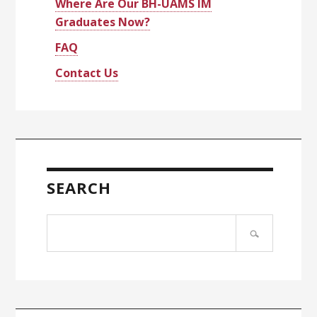
Where Are Our BH-UAMS IM
Graduates Now?
FAQ
Contact Us
SEARCH
Search
site