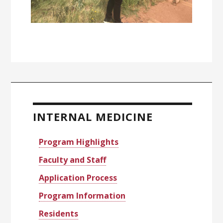
Primary
Sidebar
INTERNAL MEDICINE
Program Highlights
Faculty and Staff
Application Process
Program Information
Residents