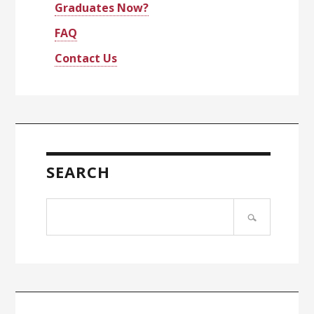
Graduates Now?
FAQ
Contact Us
SEARCH
Search
site