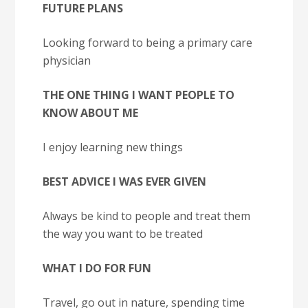
FUTURE PLANS
Looking forward to being a primary care
physician
THE ONE THING I WANT PEOPLE TO
KNOW ABOUT ME
I enjoy learning new things
BEST ADVICE I WAS EVER GIVEN
Always be kind to people and treat them
the way you want to be treated
WHAT I DO FOR FUN
Travel, go out in nature, spending time