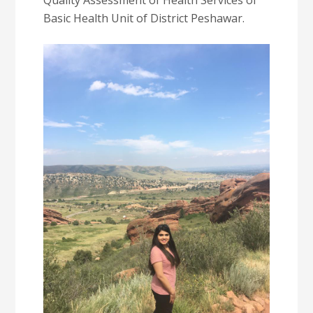
Quality Assessment of Health Services of
Basic Health Unit of District Peshawar.