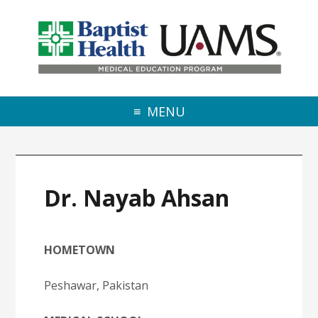
Skip to primary navigation
Skip to main content
Skip to primary sidebar
MENU
Dr. Nayab Ahsan
HOMETOWN
Peshawar, Pakistan