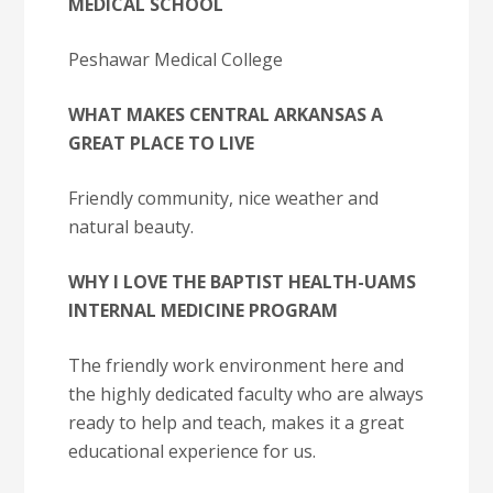
MEDICAL SCHOOL
Peshawar Medical College
WHAT MAKES CENTRAL ARKANSAS A
GREAT PLACE TO LIVE
Friendly community, nice weather and
natural beauty.
WHY I LOVE THE BAPTIST HEALTH-UAMS
INTERNAL MEDICINE PROGRAM
The friendly work environment here and
the highly dedicated faculty who are always
ready to help and teach, makes it a great
educational experience for us.