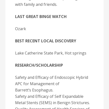
with family and friends.
LAST GREAT BINGE WATCH
Ozark
BEST RECENT LOCAL DISCOVERY
Lake Catherine State Park, Hot springs
RESEARCH/SCHOLARSHIP
Safety and Efficacy of Endoscopic Hybrid
APC for Management of
Barrett’s Esophagus.
Safety and Efficacy of Self Expandable
Metal Stents (SEMS) in Benign Strictures.