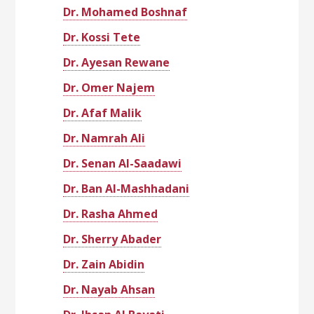
Dr. Mohamed Boshnaf
Dr. Kossi Tete
Dr. Ayesan Rewane
Dr. Omer Najem
Dr. Afaf Malik
Dr. Namrah Ali
Dr. Senan Al-Saadawi
Dr. Ban Al-Mashhadani
Dr. Rasha Ahmed
Dr. Sherry Abader
Dr. Zain Abidin
Dr. Nayab Ahsan