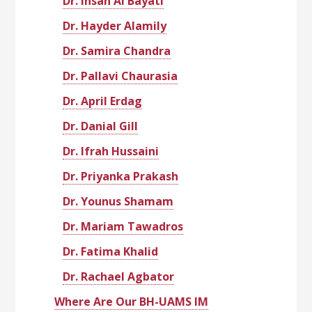
Dr. Ihsan Al Bayati
Dr. Hayder Alamily
Dr. Samira Chandra
Dr. Pallavi Chaurasia
Dr. April Erdag
Dr. Danial Gill
Dr. Ifrah Hussaini
Dr. Priyanka Prakash
Dr. Younus Shamam
Dr. Mariam Tawadros
Dr. Fatima Khalid
Dr. Rachael Agbator
Where Are Our BH-UAMS IM