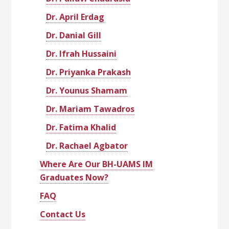
Dr. April Erdag
Dr. Danial Gill
Dr. Ifrah Hussaini
Dr. Priyanka Prakash
Dr. Younus Shamam
Dr. Mariam Tawadros
Dr. Fatima Khalid
Dr. Rachael Agbator
Where Are Our BH-UAMS IM
Graduates Now?
FAQ
Contact Us