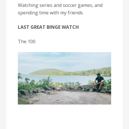
Watching series and soccer games, and
spending time with my friends
LAST GREAT BINGE WATCH
The 100