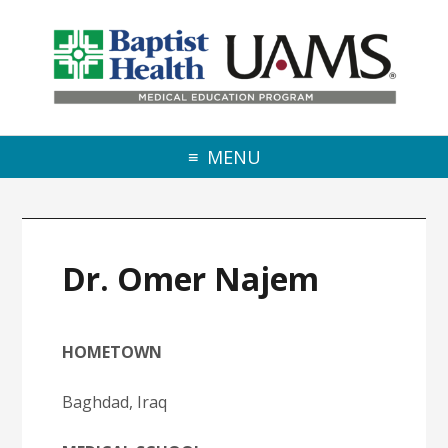
Skip to primary navigation
Skip to main content
Skip to primary sidebar
MENU
Dr. Omer Najem
HOMETOWN
Baghdad, Iraq