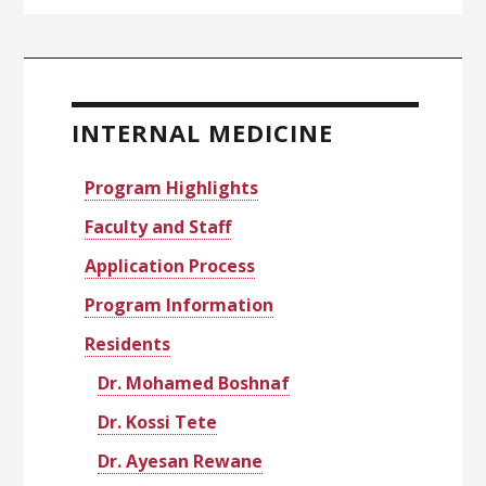
Primary
Sidebar
INTERNAL MEDICINE
Program Highlights
Faculty and Staff
Application Process
Program Information
Residents
Dr. Mohamed Boshnaf
Dr. Kossi Tete
Dr. Ayesan Rewane