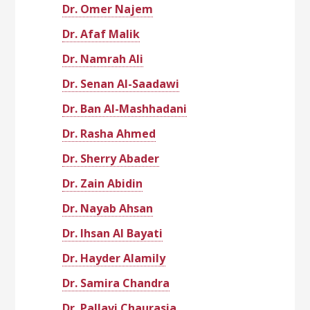
Dr. Omer Najem
Dr. Afaf Malik
Dr. Namrah Ali
Dr. Senan Al-Saadawi
Dr. Ban Al-Mashhadani
Dr. Rasha Ahmed
Dr. Sherry Abader
Dr. Zain Abidin
Dr. Nayab Ahsan
Dr. Ihsan Al Bayati
Dr. Hayder Alamily
Dr. Samira Chandra
Dr. Pallavi Chaurasia