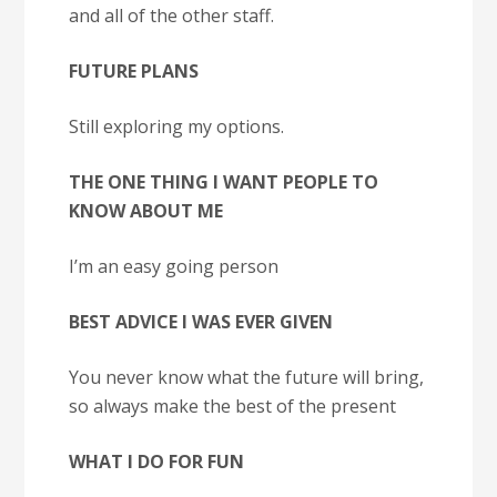
and all of the other staff.
FUTURE PLANS
Still exploring my options.
THE ONE THING I WANT PEOPLE TO
KNOW ABOUT ME
I’m an easy going person
BEST ADVICE I WAS EVER GIVEN
You never know what the future will bring,
so always make the best of the present
WHAT I DO FOR FUN