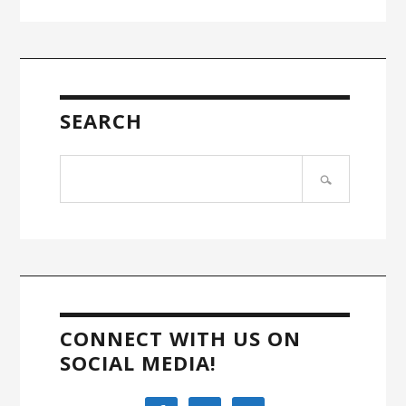
SEARCH
Search
site
CONNECT WITH US ON
SOCIAL MEDIA!