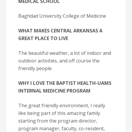
MEDICAL SCHOOL
Baghdad University College of Medicine
WHAT MAKES CENTRAL ARKANSAS A
GREAT PLACE TO LIVE
The beautiful weather, a lot of indoor and
outdoor activities, and off course the
friendly people.
WHY I LOVE THE BAPTIST HEALTH-UAMS
INTERNAL MEDICINE PROGRAM
The great friendly environment, I really
like being part of this amazing family
starting from the program director,
program manager, faculty, co-resident,